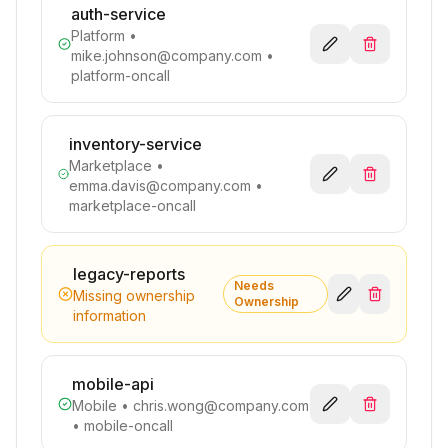
auth-service
Platform
•
mike.johnson@company.com
•
platform-oncall
inventory-service
Marketplace
•
emma.davis@company.com
•
marketplace-oncall
legacy-reports
Needs
Missing ownership
Ownership
information
mobile-api
Mobile
•
chris.wong@company.com
• mobile-oncall