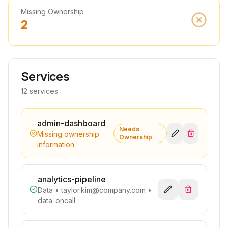
Missing Ownership
2
Services
12 services
admin-dashboard
Needs
Missing ownership
Ownership
information
analytics-pipeline
Data
•
taylor.kim@company.com
•
data-oncall