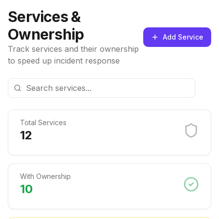
Services &
Ownership
Add Service
Track services and their ownership
to speed up incident response
Total Services
12
With Ownership
10