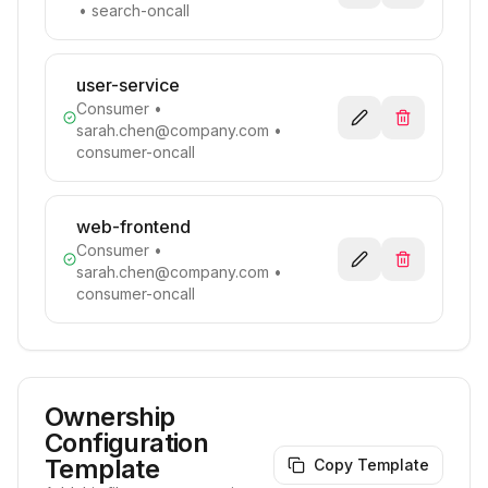
• search-oncall
user-service
Consumer
•
sarah.chen@company.com
•
consumer-oncall
web-frontend
Consumer
•
sarah.chen@company.com
•
consumer-oncall
Ownership
Configuration
Template
Copy Template