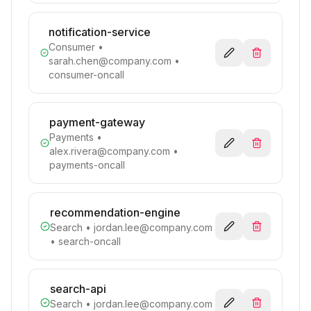
notification-service
Consumer
•
sarah.chen@company.com
•
consumer-oncall
payment-gateway
Payments
•
alex.rivera@company.com
•
payments-oncall
recommendation-engine
Search
•
jordan.lee@company.com
• search-oncall
search-api
Search
•
jordan.lee@company.com