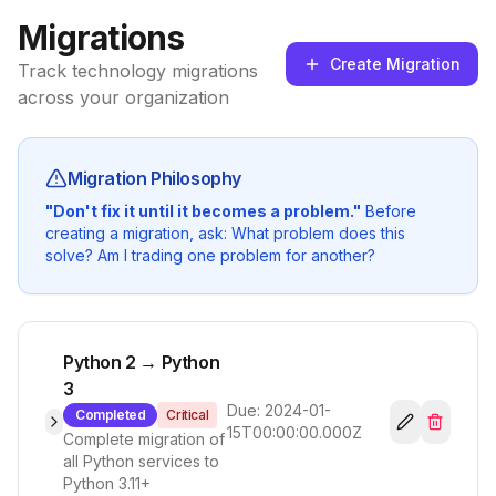
Migrations
Create Migration
Track technology migrations
across your organization
Migration Philosophy
"Don't fix it until it becomes a problem."
Before
creating a migration, ask: What problem does this
solve? Am I trading one problem for another?
Python 2 → Python
3
Due:
2024-01-
Completed
Critical
15T00:00:00.000Z
Complete migration of
all Python services to
Python 3.11+