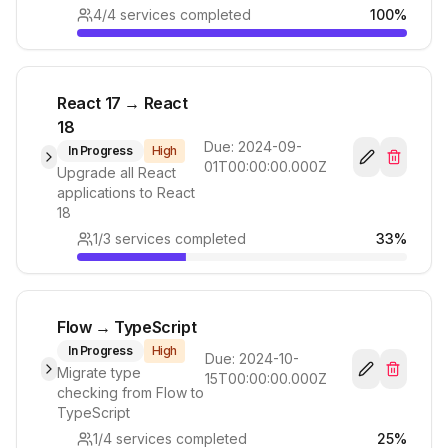
4
/
4
services completed
100
%
React 17 → React
18
Due:
2024-09-
In Progress
High
01T00:00:00.000Z
Upgrade all React
applications to React
18
1
/
3
services completed
33
%
Flow → TypeScript
In Progress
High
Due:
2024-10-
Migrate type
15T00:00:00.000Z
checking from Flow to
TypeScript
1
/
4
services completed
25
%